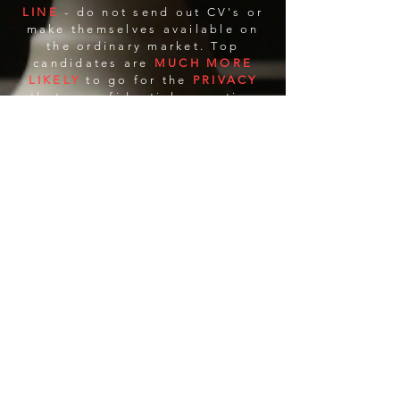
LINE
- do not send out CV's or
make themselves available on
the ordinary market. Top
candidates are
MUCH MORE
LIKELY
to go for the
PRIVACY
that a confidential executive
search firm can provide, over
the
EXPOSURE
of
being
APPROACHED
by an in-
house recruiter or a traditional
staffing firm.
C
H
ONFIDENTIAL
IRE.COM
IT'S YOUR MOVE
Houston TX | Rochester NY
(585)314-6644
scott@ConfidentialHire.com