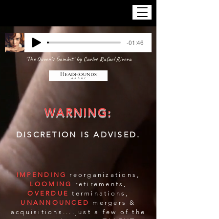
-01:46
"The Queen's Gambit" by Carlos Rafael Rivera
WARNING:
DISCRETION IS ADVISED.
IMPENDING
reorganizations,
LOOMING
retirements,
OVERDUE
terminations,
UNANNOUNCED
mergers &
acquisitions....just a few of the