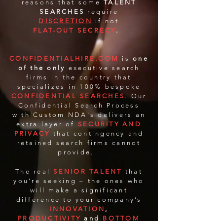
reasons that some
TALENT
SEARCHES
require
DISCRETION
if not
FLAT-OUT SECRECY
.
CONFIDENTIALHIRE.COM
is
one
of the only
executive search
firms in the country that
specializes in 100% bespoke
CONFIDENTIAL SEARCHES
. Our
Confidential Search Process
with Custom NDA's delivers an
extra layer of
SECURITY AND
PRIVACY
that contingency and
retained search firms cannot
provide.
The real
SENIOR TALENT
that
you’re seeking – the ones who
will make a significant
difference to your company’s
INNOVATION
,
PRODUCTIVITY
and
BOTTOM